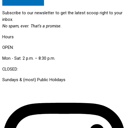
Subscribe to our newsletter to get the latest scoop right to your
inbox.
No spam, ever. That’s a promise.
Hours
OPEN:
Mon - Sat: 2 p.m. – 8:30 p.m.
CLOSED:
Sundays & (most) Public Holidays
Instagram