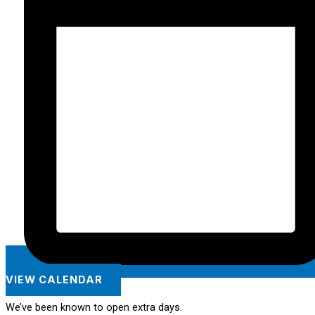
VIEW CALENDAR
We’ve been known to open extra days.