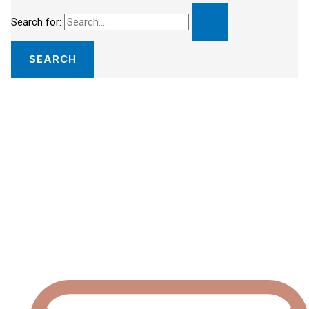
Search for: