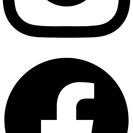
Facebook