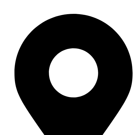
Skip to content