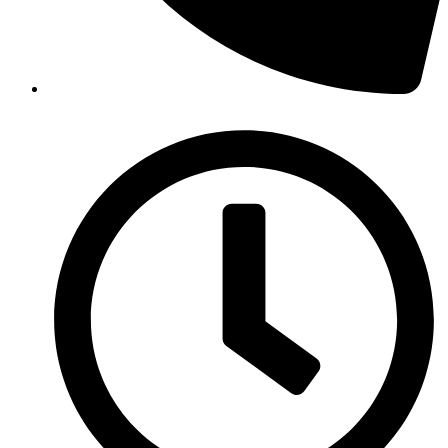
(07) 4099 4441