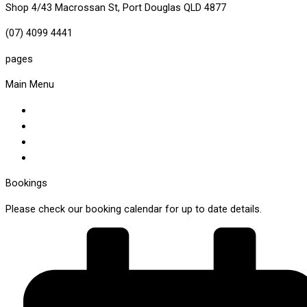
Shop 4/43 Macrossan St, Port Douglas QLD 4877
(07) 4099 4441
pages
Main Menu
About Us
Our Menus
Make A Booking
Visit The Shop
Bookings
Please check our booking calendar for up to date details.