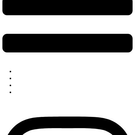
About Us
Our Menus
Make A Booking
Visit The Shop
Instagram