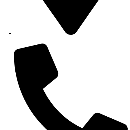
43 Macrossan St, Port Douglas QLD