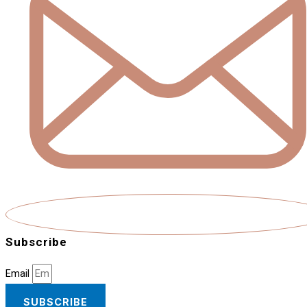
Subscribe
Email
SUBSCRIBE