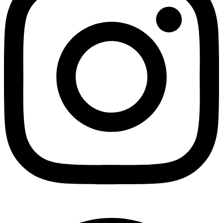
Facebook