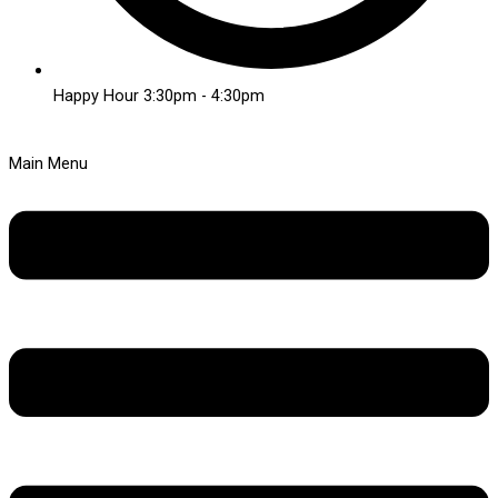
Happy Hour 3:30pm - 4:30pm
Main Menu