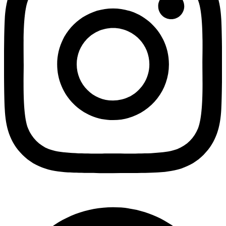
Facebook