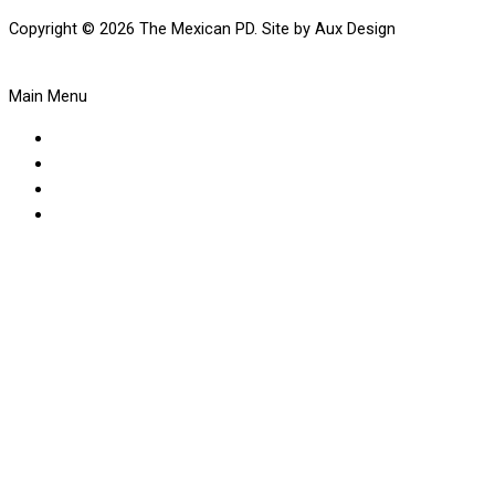
Copyright © 2026 The Mexican PD. Site by Aux Design
Main Menu
About Us
Our Menus
Make A Booking
Visit The Shop