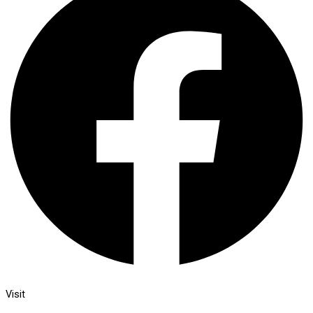
Visit