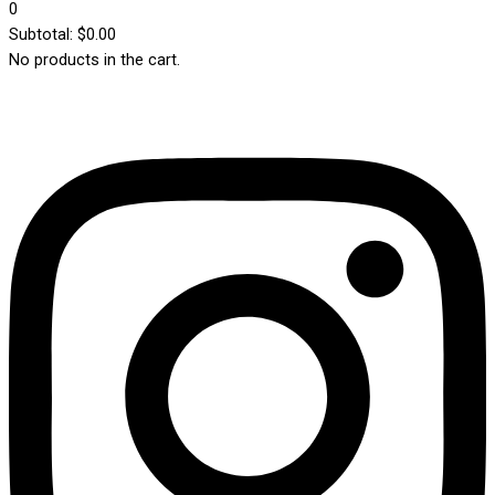
0
Subtotal:
$
0.00
No products in the cart.
Instagram