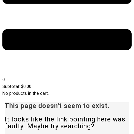
0
0
Subtotal:
$
0.00
No products in the cart.
This page doesn't seem to exist.
It looks like the link pointing here was
faulty. Maybe try searching?